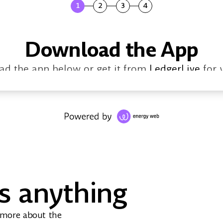
1
2
3
4
Download the App
d the app below or get it from
LedgerLive
for 
s anything
Windows
MacOS
Linux
Download
Download
Download
 more about the