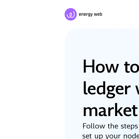
How to
ledger 
market
Follow the steps
set up your nod