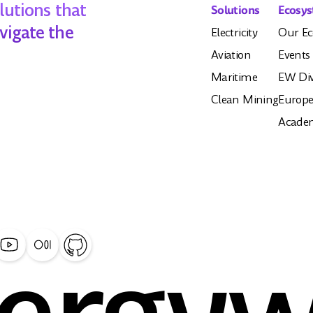
lutions that
Solutions
Ecosy
vigate the
Electricity
Our Ec
Aviation
Events
Maritime
EW Div
Clean Mining
Europe
Acade