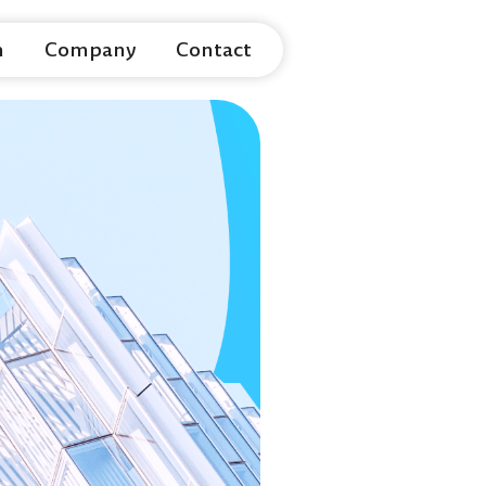
m
Company
Contact