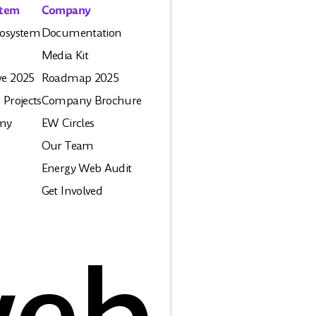
stem
Company
osystem
Documentation
Media Kit
e 2025
Roadmap 2025
 Projects
Company Brochure
my
EW Circles
Our Team
Energy Web Audit
Get Involved