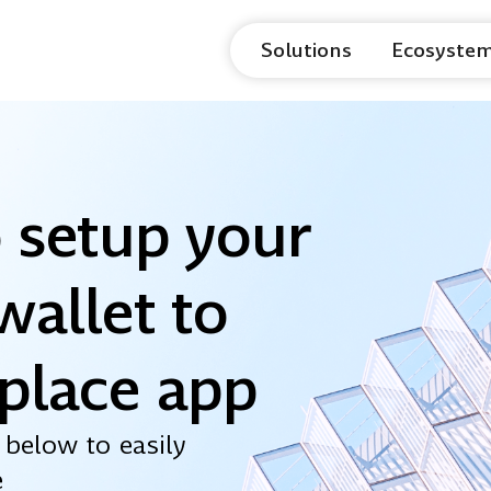
Solutions
Ecosyste
 setup your
wallet to
place app
 below to easily
e