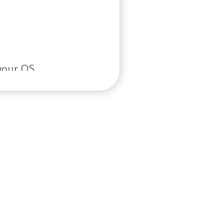
your OS.