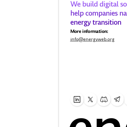
We build digital so
help companies na
energy transition
More information:
info@energyweb.org