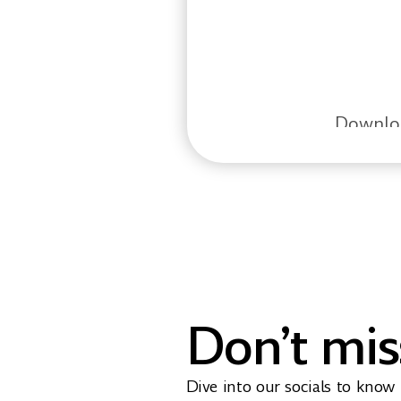
Downloa
Don’t mis
Dive into our socials to know