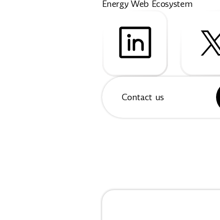
Energy Web Ecosystem
Contact us