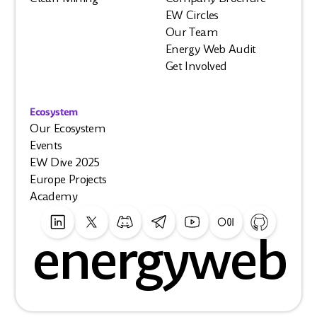
EW Circles
Our Team
Energy Web Audit
Get Involved
Ecosystem
Our Ecosystem
Events
EW Dive 2025
Europe Projects
Academy
energyweb