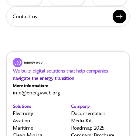
Contact us
We build digital solutions that help companies
navigate the energy transition
More information:
info@energyweb.org
Solutions
Company
Electricity
Documentation
Aviation
Media Kit
Maritime
Roadmap 2025
Clean Mining
Company Brochure