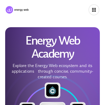
Energy Web
Academy
Explore the Energy Web ecosystem and its
applications through concise, community-
created courses.