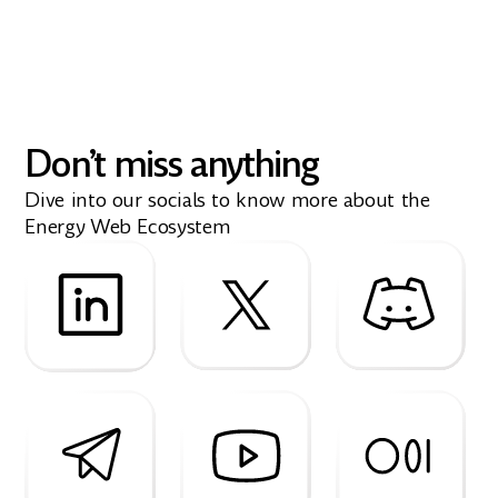
Don’t miss anything
Dive into our socials to know more about the
Energy Web Ecosystem