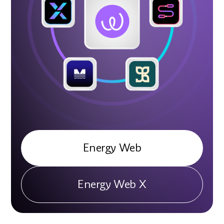
Energy Web
Energy Web X