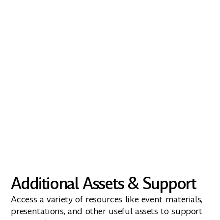
Download the icons
From Energy Web X to Green Proofs for
Bitcoin, download our official app icons
and logos.
Download
Additional Assets & Support
Access a variety of resources like event materials,
presentations, and other useful assets to support