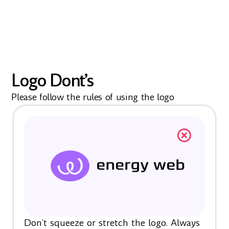
Logo Dont’s
Please follow the rules of using the logo
Don’t squeeze or stretch the logo. Always