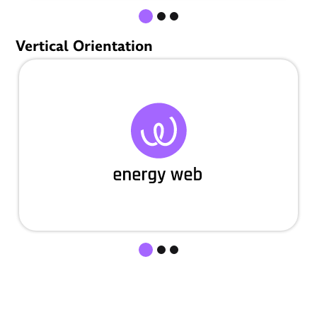
Vertical Orientation