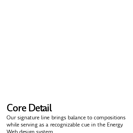
Amulya
Amulya’s subtle playfulness and
humanistic design make it the ideal choice
for a brand that values clarity, innovation,
and approachability
Download
Core Detail
Our signature line brings balance to compositions
while serving as a recognizable cue in the Energy
Web design system.