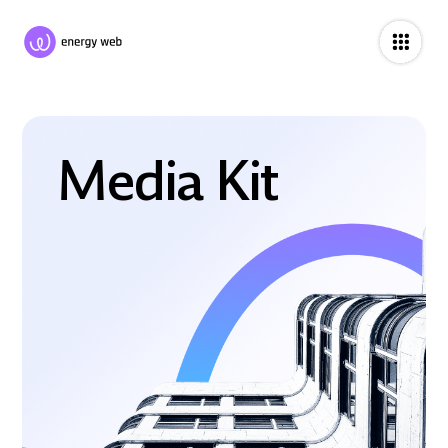
Media Kit