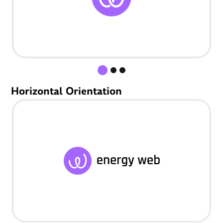
Horizontal Orientation