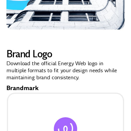
Brand Logo
Download the official Energy Web logo in
multiple formats to fit your design needs while
maintaining brand consistency.
Brandmark