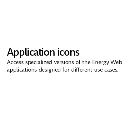
Application icons
Access specialized versions of the Energy Web
applications designed for different use cases.