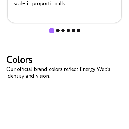
scale it proportionally.
Colors
Our official brand colors reflect Energy Web’s
identity and vision.
Purple
#A466FF