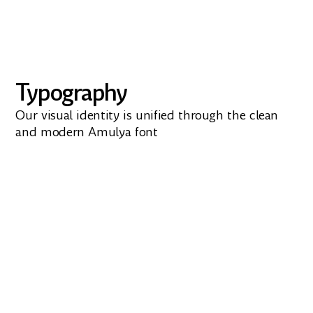
Typography
Our visual identity is unified through the clean
and modern Amulya font