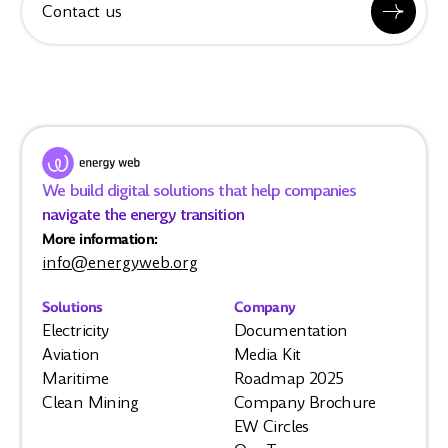
Contact us
We build digital solutions that help companies
navigate the energy transition
More information:
info@energyweb.org
Solutions
Company
Electricity
Documentation
Aviation
Media Kit
Maritime
Roadmap 2025
Clean Mining
Company Brochure
EW Circles