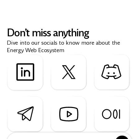
Don’t miss anything
Dive into our socials to know more about the
Energy Web Ecosystem