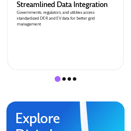
Streamlined Data Integration
Governments, regulators, and utilities access
standardized DER and EV data for better grid
management.
Explore