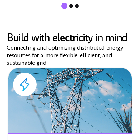
Build with electricity in mind
Connecting and optimizing distributed energy
resources for a more flexible, efficient, and
sustainable grid.