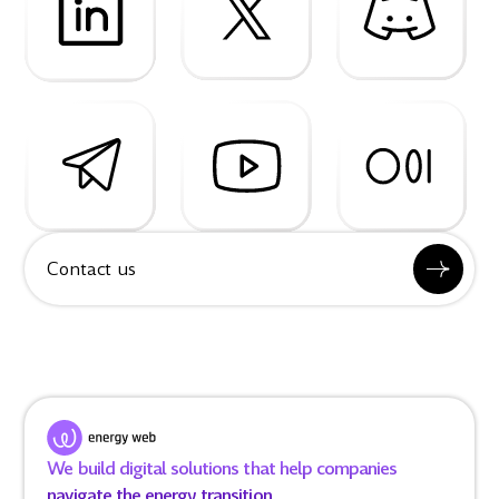
Contact us
We build digital solutions that help companies
navigate the energy transition