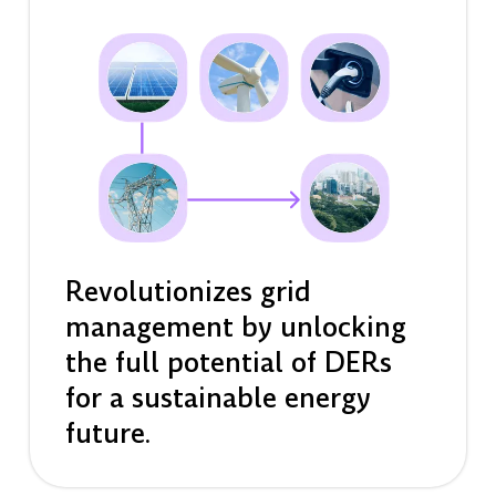
Revolutionizes grid
management by unlocking
the full potential of DERs
for a sustainable energy
future.