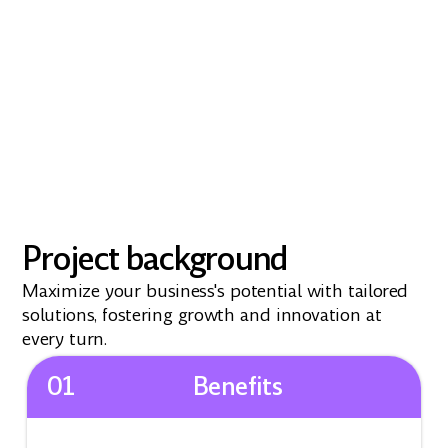
Project background
Maximize your business's potential with tailored
solutions, fostering growth and innovation at
every turn.
01
Benefits