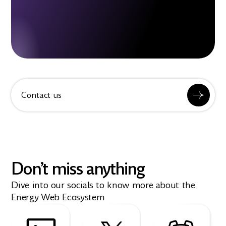
Contact us
Don’t miss anything
Dive into our socials to know more about the
Energy Web Ecosystem