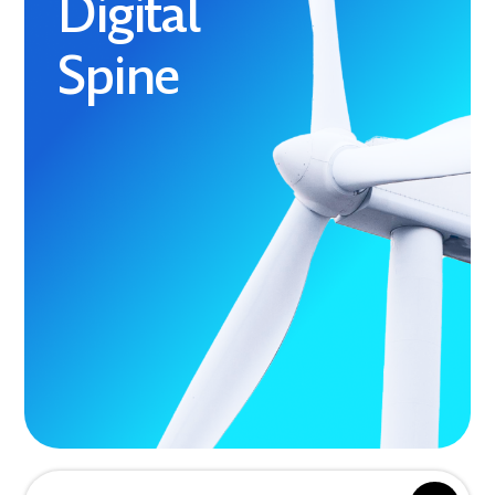
Digital
Spine