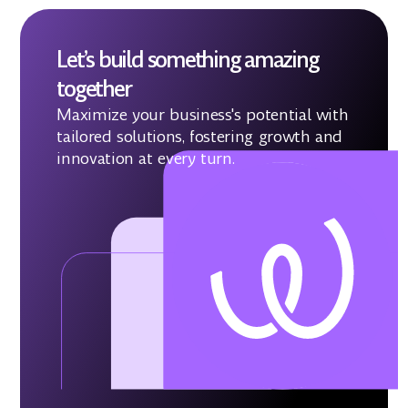
Let’s build something amazing
together
Maximize your business's potential with
tailored solutions, fostering growth and
innovation at every turn.