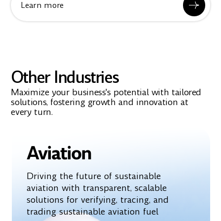
Learn more
Other Industries
Maximize your business's potential with tailored
solutions, fostering growth and innovation at
every turn.
Aviation
Driving the future of sustainable
aviation with transparent, scalable
solutions for verifying, tracing, and
trading sustainable aviation fuel