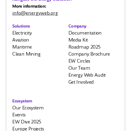
More information:
info@energyweb.org
Solutions
Company
Electricity
Documentation
Aviation
Media Kit
Maritime
Roadmap 2025
Clean Mining
Company Brochure
EW Circles
Our Team
Energy Web Audit
Get Involved
Ecosystem
Our Ecosystem
Events
EW Dive 2025
Europe Projects